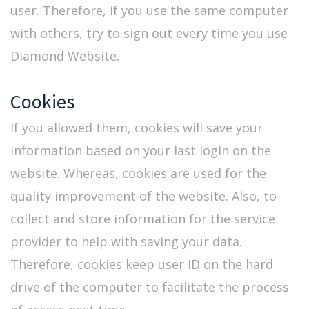
user. Therefore, if you use the same computer
with others, try to sign out every time you use
Diamond Website.
Cookies
If you allowed them, cookies will save your
information based on your last login on the
website. Whereas, cookies are used for the
quality improvement of the website. Also, to
collect and store information for the service
provider to help with saving your data.
Therefore, cookies keep user ID on the hard
drive of the computer to facilitate the process