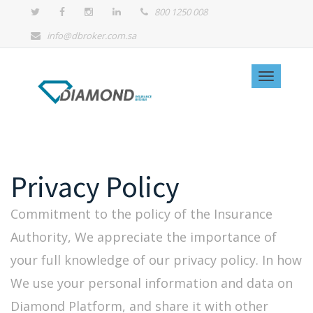
800 1250 008
info@dbroker.com.sa
Privacy Policy
Commitment to the policy of the Insurance
Authority, We appreciate the importance of
your full knowledge of our privacy policy. In how
We use your personal information and data on
Diamond Platform, and share it with other