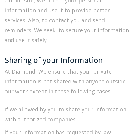
On our site, We collect your personal
information and use it to provide better
services. Also, to contact you and send
reminders. We seek, to secure your information
and use it safely.
Sharing of your Information
At Diamond, We ensure that your private
information is not shared with anyone outside
our work except in these following cases:
If we allowed by you to share your information
with authorized companies.
If your information has requested by law.