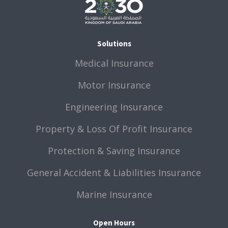
Solutions
Medical Insurance
Motor Insurance
Engineering Insurance
Property & Loss Of Profit Insurance
Protection & Saving Insurance
General Accident & Liabilities Insurance
Marine Insurance
Open Hours