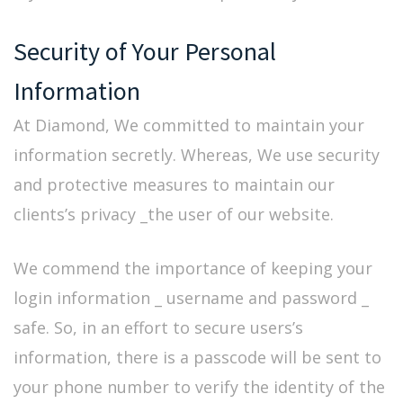
Security of Your Personal
Information
At Diamond, We committed to maintain your
information secretly. Whereas, We use security
and protective measures to maintain our
clients’s privacy _the user of our website.
We commend the importance of keeping your
login information _ username and password _
safe. So, in an effort to secure users’s
information, there is a passcode will be sent to
your phone number to verify the identity of the