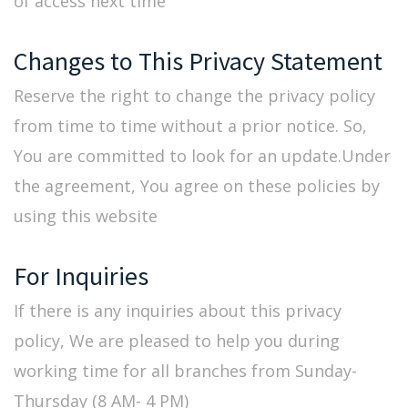
of access next time
Changes to This Privacy Statement
Reserve the right to change the privacy policy
from time to time without a prior notice. So,
You are committed to look for an update.Under
the agreement, You agree on these policies by
using this website
For Inquiries
If there is any inquiries about this privacy
policy, We are pleased to help you during
working time for all branches from Sunday-
Thursday (8 AM- 4 PM)