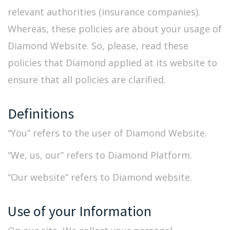
relevant authorities (insurance companies).
Whereas, these policies are about your usage of
Diamond Website. So, please, read these
policies that Diamond applied at its website to
ensure that all policies are clarified.
Definitions
“You” refers to the user of Diamond Website.
“We, us, our” refers to Diamond Platform.
“Our website” refers to Diamond website.
Use of your Information