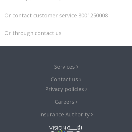
Or contact customer service
8001250008
Or through
contact us
Services
Contact us
Privacy policies
Careers
Insurance Authority