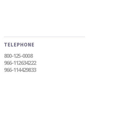
TELEPHONE
800-125-0008
966-112634222
966-114429833