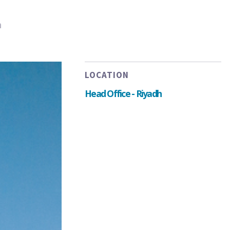
h
LOCATION
Head Office - Riyadh