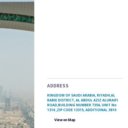
ADDRESS
KINGDOM OF SAUDI ARABIA, RIYADH,AL
RABIE DISTRICT, AL ABDUL AZIZ ALURAIFI
ROAD,BUILDING NUMBER 7356, UNIT No
1316 ,ZIP CODE 13315, ADDITIONAL 3810
View on Map