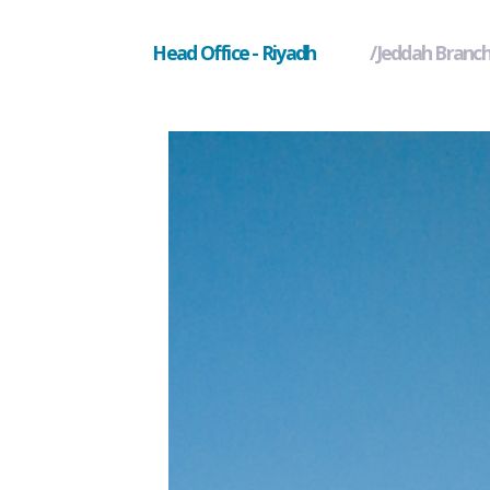
Head Office - Riyadh
Jeddah Branc