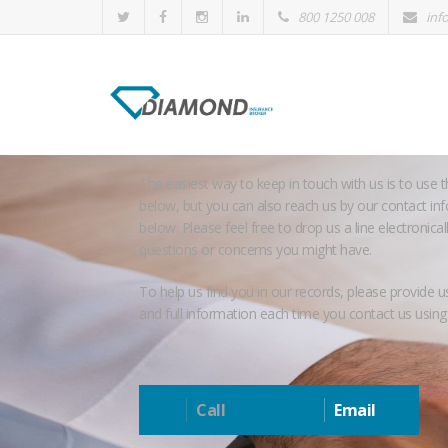
800 1250 008
inf
Contact us
The easiest way to keep in touch with us is to use 
below, but you can also reach us by our contact inf
below. Please feel free to drop us a line electronical
questions or concerns you might have.
To help us find you in our records, please provide u
and full information each time you contact us using
Call
Email