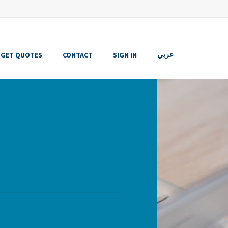
GET QUOTES
CONTACT
SIGN IN
عربي