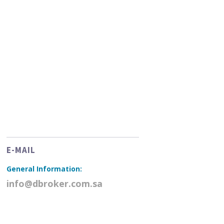
E-MAIL
General Information:
info@dbroker.com.sa