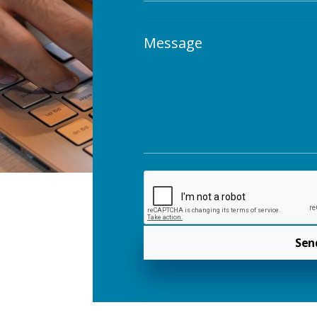
Message
Sen