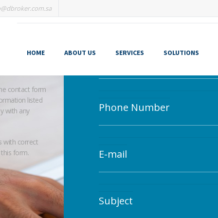
o@dbroker.com.sa
Leave your message.
HOME
ABOUT US
SERVICES
SOLUTIONS
Your Name
the contact form
ormation listed
Phone Number
ly with any
s with correct
E-mail
 this form.
Subject