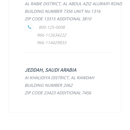
AL RABIE DISTRICT, AL ABDUL AZIZ ALURAIFI ROAD
BUILDING NUMBER 7356 UNIT No 1316
ZIP CODE 13315 ADDITIONAL 3810
800-125-0008
966-112634222
966-114429833
JEDDAH, SAUDI ARABIA
Al KHALIDIYA DISTRICT, AL RAWDAH
BUILDING NUMBER 2062
ZIP CODE 23423 ADDITIONAL 7456