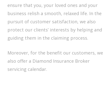
ensure that you, your loved ones and your
business relish a smooth, relaxed life. In the
pursuit of customer satisfaction, we also
protect our clients’ interests by helping and
guiding them in the claiming process.
Moreover, for the benefit our customers, we
also offer a Diamond Insurance Broker
servicing calendar.