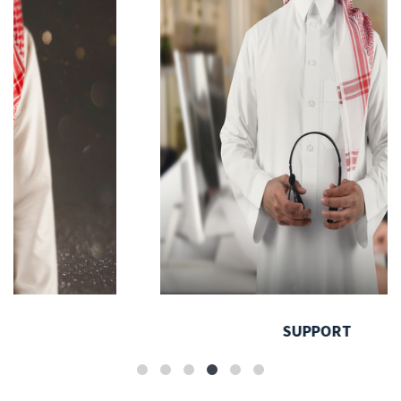
SUPPORT