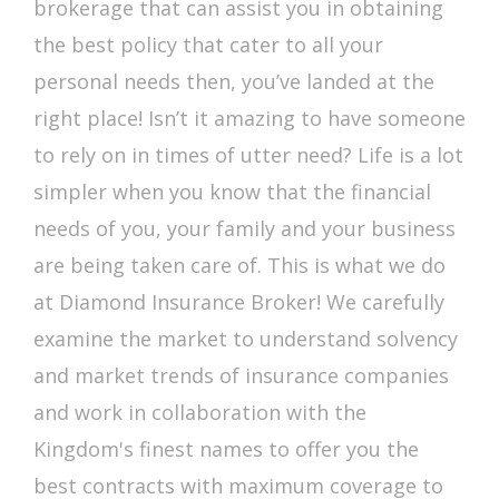
brokerage that can assist you in obtaining
the best policy that cater to all your
personal needs then, you’ve landed at the
right place! Isn’t it amazing to have someone
to rely on in times of utter need? Life is a lot
simpler when you know that the financial
needs of you, your family and your business
are being taken care of. This is what we do
at Diamond Insurance Broker! We carefully
examine the market to understand solvency
and market trends of insurance companies
and work in collaboration with the
Kingdom's finest names to offer you the
best contracts with maximum coverage to