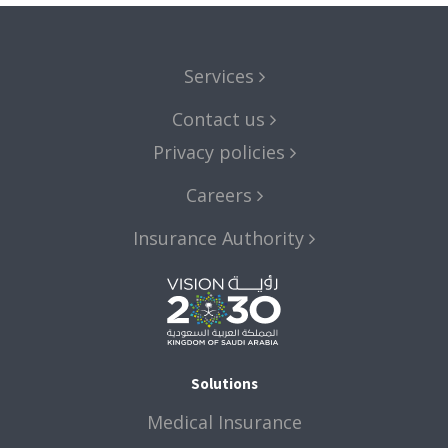
Services
Contact us
Privacy policies
Careers
Insurance Authority
Solutions
Medical Insurance