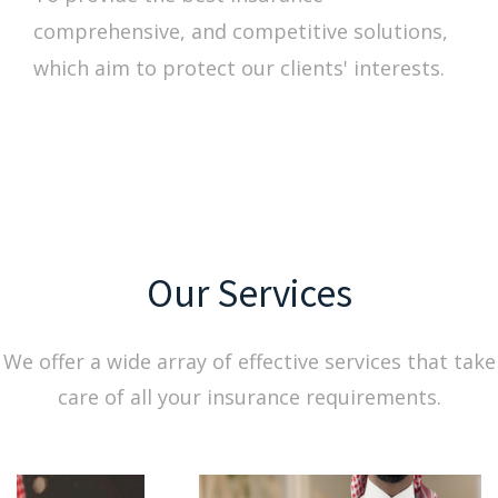
comprehensive, and competitive solutions,
which aim to protect our clients' interests.
Our Services
We offer a wide array of effective services that take
care of all your insurance requirements.