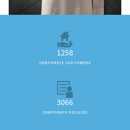
1258
CORPORATE CUSTOMERS
3066
CORPORATE POLICIES