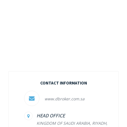
CONTACT INFORMATION
www.dbroker.com.sa
HEAD OFFICE
KINGDOM OF SAUDI ARABIA, RIYADH,