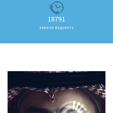
18791
SERVICE REQUESTS