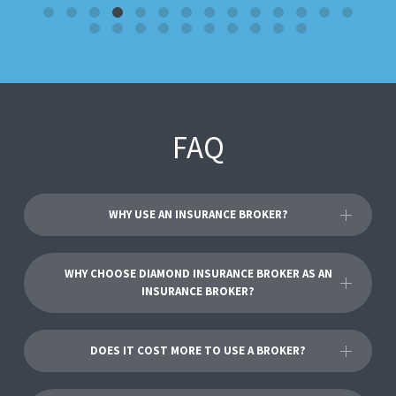
FAQ
WHY USE AN INSURANCE BROKER?
WHY CHOOSE DIAMOND INSURANCE BROKER AS AN
INSURANCE BROKER?
DOES IT COST MORE TO USE A BROKER?