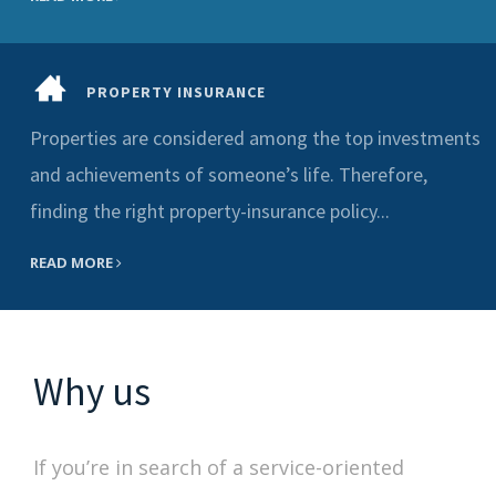
PROPERTY INSURANCE
Properties are considered among the top investments
and achievements of someone’s life. Therefore,
finding the right property-insurance policy...
READ MORE
Why us
If you’re in search of a service-oriented