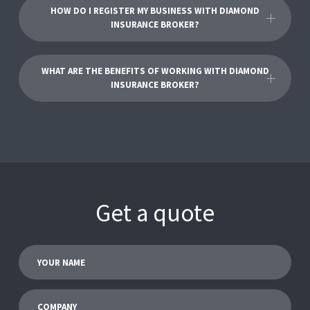
HOW DO I REGISTER MY BUSINESS WITH DIAMOND
INSURANCE BROKER?
WHAT ARE THE BENEFITS OF WORKING WITH DIAMOND
INSURANCE BROKER?
Get a quote