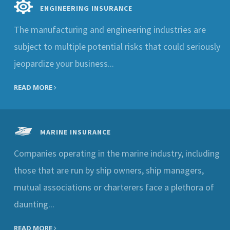
ENGINEERING INSURANCE
The manufacturing and engineering industries are
subject to multiple potential risks that could seriously
jeopardize your business...
READ MORE
MARINE INSURANCE
Companies operating in the marine industry, including
those that are run by ship owners, ship managers,
mutual associations or charterers face a plethora of
daunting...
READ MORE