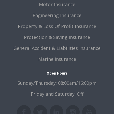
Motor Insurance
Engineering Insurance
Property & Loss Of Profit Insurance
Protection & Saving Insurance
General Accident & Liabilities Insurance
Marine Insurance
Open Hours
Sunday/Thursday: 08:00am/16:00pm
Friday and Saturday: Off