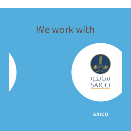
We work with
SAICO