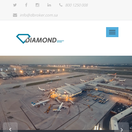
800 1250 008
info@dbroker.com.sa