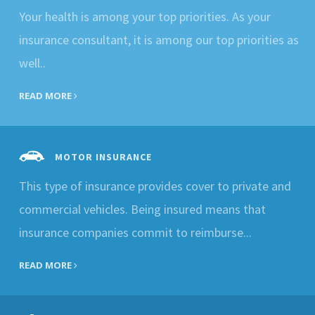
Your health is among your top priorities. As your
insurance consultant, it is among our top priorities as
well..
READ MORE
MOTOR INSURANCE
This type of insurance provides cover to private and
commercial vehicles. Being insured means that
insurance companies commit to reimburse...
READ MORE