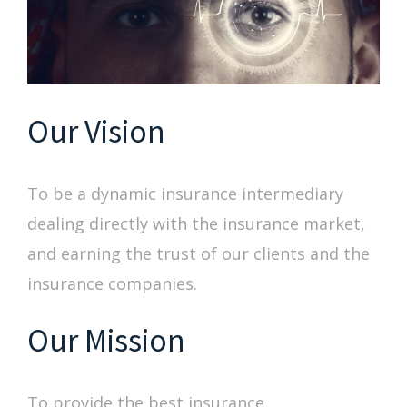
Our Vision
To be a dynamic insurance intermediary
dealing directly with the insurance market,
and earning the trust of our clients and the
insurance companies.
Our Mission
To provide the best insurance