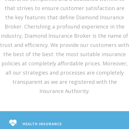
that strives to ensure customer satisfaction are
the key features that define Diamond Insurance
Broker. Cherishing a profound experience in the
industry, Diamond Insurance Broker is the name of
trust and efficiency. We provide our customers with
the best of the best: the most suitable insurance
policies at completely affordable prices. Moreover,
all our strategies and processes are completely
transparent as we are registered with the
Insurance Authority.
HEALTH INSURANCE